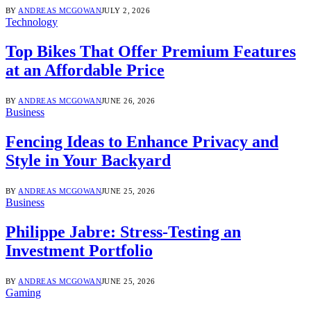
BY
ANDREAS MCGOWAN
JULY 2, 2026
Technology
Top Bikes That Offer Premium Features
at an Affordable Price
BY
ANDREAS MCGOWAN
JUNE 26, 2026
Business
Fencing Ideas to Enhance Privacy and
Style in Your Backyard
BY
ANDREAS MCGOWAN
JUNE 25, 2026
Business
Philippe Jabre: Stress-Testing an
Investment Portfolio
BY
ANDREAS MCGOWAN
JUNE 25, 2026
Gaming