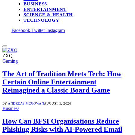
BUSINESS
ENTERTAINMENT
SCIENCE & HEALTH
TECHNOLOGY
Facebook
Twitter
Instagram
ZXQ
Gaming
The Art of Tradition Meets Tech: How
Certain Online Entertainment
Reimagined a Classic Board Game
BY
ANDREAS MCGOWAN
AUGUST 5, 2026
Business
How Can BFSI Organisations Reduce
Phishing Risks with AI-Powered Email