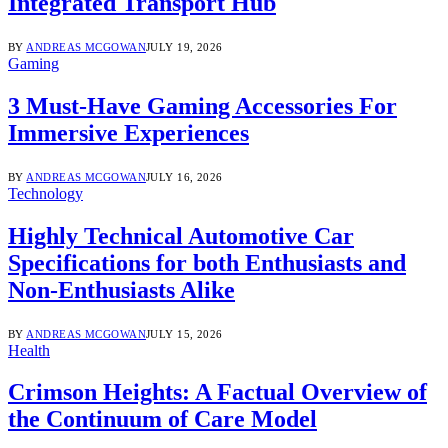
Integrated Transport Hub
BY
ANDREAS MCGOWAN
JULY 19, 2026
Gaming
3 Must-Have Gaming Accessories For
Immersive Experiences
BY
ANDREAS MCGOWAN
JULY 16, 2026
Technology
Highly Technical Automotive Car
Specifications for both Enthusiasts and
Non-Enthusiasts Alike
BY
ANDREAS MCGOWAN
JULY 15, 2026
Health
Crimson Heights: A Factual Overview of
the Continuum of Care Model