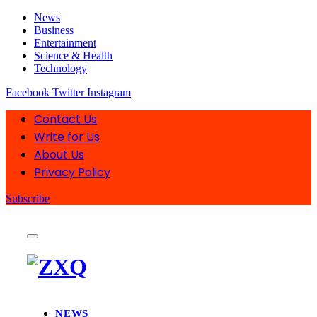
News
Business
Entertainment
Science & Health
Technology
Facebook
Twitter
Instagram
Contact Us
Write for Us
About Us
Privacy Policy
Subscribe
NEWS