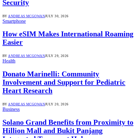
Security
BY
ANDREAS MCGOWAN
JULY 30, 2026
Smartphone
How eSIM Makes International Roaming
Easier
BY
ANDREAS MCGOWAN
JULY 29, 2026
Health
Donato Marinelli: Community
Involvement and Support for Pediatric
Heart Research
BY
ANDREAS MCGOWAN
JULY 20, 2026
Business
Solano Grand Benefits from Proximity to
Hillion Mall and Bukit Panjang